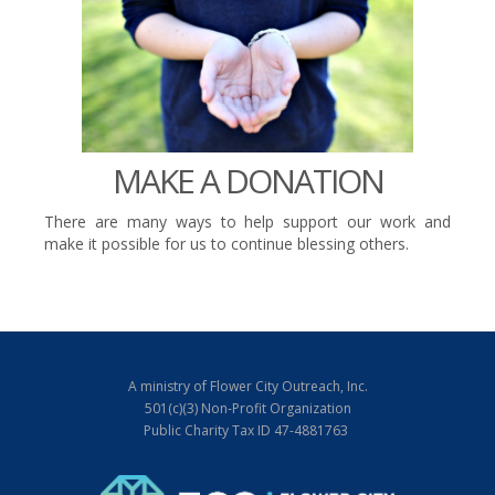
MAKE A DONATION
There are many ways to help support our work and
make it possible for us to continue blessing others.
A ministry of Flower City Outreach, Inc.
501(c)(3) Non-Profit Organization
Public Charity Tax ID 47-4881763