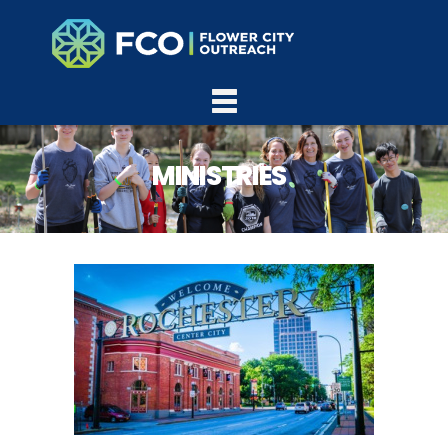
MINISTRIES