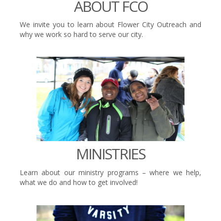
ABOUT FCO
We invite you to learn about Flower City Outreach and
why we work so hard to serve our city.
MINISTRIES
Learn about our ministry programs – where we help,
what we do and how to get involved!