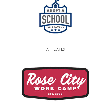
AFFILIATES