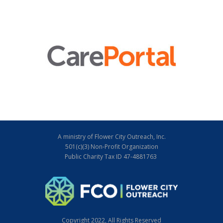
A ministry of Flower City Outreach, Inc.
501(c)(3) Non-Profit Organization
Public Charity Tax ID 47-4881763
Copyright 2022, All Rights Reserved