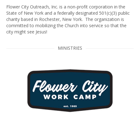
Flower City Outreach, Inc. is a non-profit corporation in the
State of New York and a federally designated 501(c)(3) public
charity based in Rochester, New York. The organization is
committed to mobilizing the Church into service so that the
city might see Jesus!
MINISTRIES